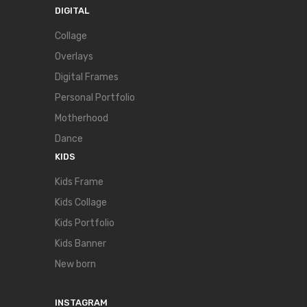
DIGITAL
Collage
Overlays
Digital Frames
Personal Portfolio
Motherhood
Dance
KIDS
Kids Frame
Kids Collage
Kids Portfolio
Kids Banner
New born
INSTAGRAM