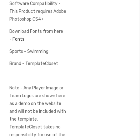
Software Compatibility -
This Product requires Adobe
Photoshop CS4+
Download Fonts from here
-
Fonts
Sports - Swimming
Brand - TemplateCloset
Note - Any Player Image or
Team Logos are shown here
as a demo on the website
and will not be included with
the template.
TemplateCloset takes no
responsibility for use of the