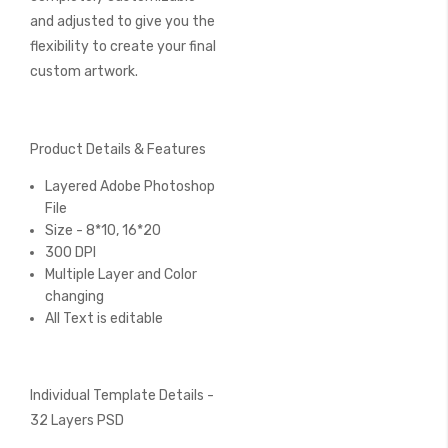
and adjusted to give you the
flexibility to create your final
custom artwork.
Product Details & Features
Layered Adobe Photoshop
File
Size - 8*10, 16*20
300 DPI
Multiple Layer and Color
changing
All Text is editable
Individual Template Details -
32 Layers PSD