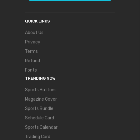
QUICK LINKS
About Us
Privacy
Terms
Refund
Fonts
TRENDING NOW
Sports Buttons
Magazine Cover
Sports Bundle
Schedule Card
Sports Calendar
Trading Card