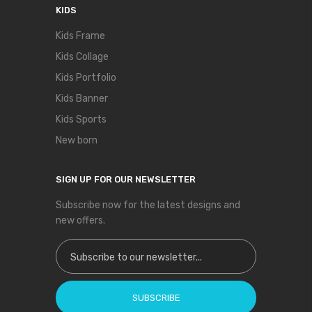
KIDS
Kids Frame
Kids Collage
Kids Portfolio
Kids Banner
Kids Sports
New born
SIGN UP FOR OUR NEWSLETTER
Subscribe now for the latest designs and
new offers.
Sign Up for Our Newsletter:
SUBSCRIBE