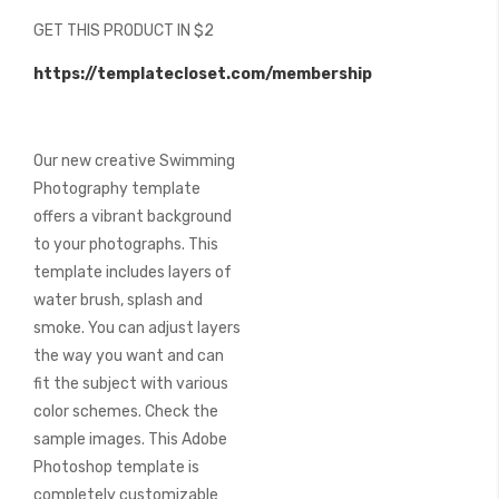
beginning
GET THIS PRODUCT IN $2
of
the
https://templatecloset.com/membership
images
gallery
Our new creative Swimming
Photography template
offers a vibrant background
to your photographs. This
template includes layers of
water brush, splash and
smoke. You can adjust layers
the way you want and can
fit the subject with various
color schemes. Check the
sample images. This Adobe
Photoshop template is
completely customizable