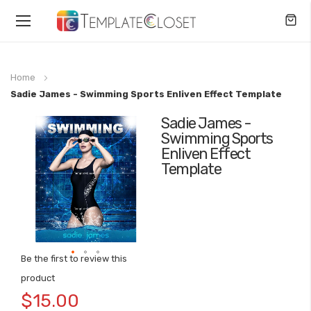
Toggle
Nav
Home
Sadie James - Swimming Sports Enliven Effect Template
Sadie James -
Skip
Swimming Sports
to
Enliven Effect
the
Template
end
of
the
images
gallery
Be the first to review this
Skip
product
to
$15.00
the