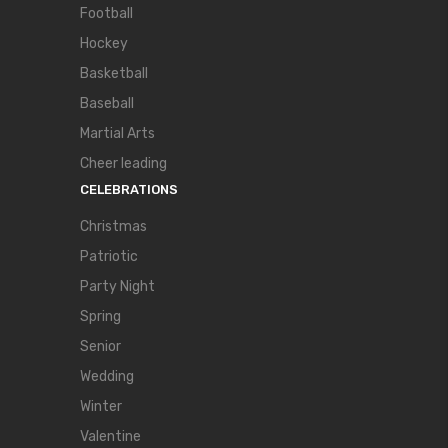
Football
Hockey
Basketball
Baseball
Martial Arts
Cheer leading
CELEBRATIONS
Christmas
Patriotic
Party Night
Spring
Senior
Wedding
Winter
Valentine