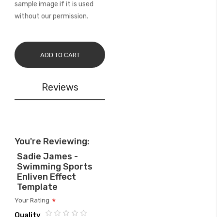
sample image if it is used
without our permission.
ADD TO CART
Reviews
You're Reviewing:
Sadie James -
Swimming Sports
Enliven Effect
Template
Your Rating
Quality