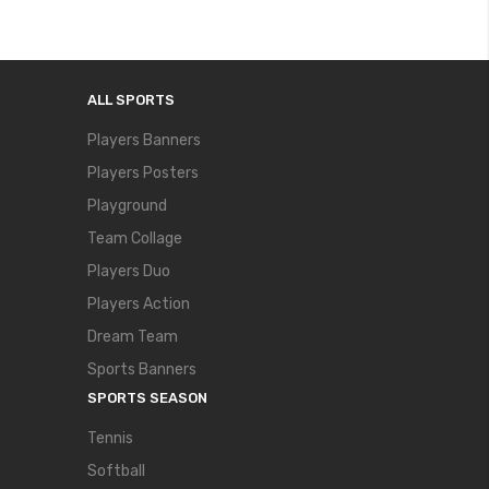
ALL SPORTS
Players Banners
Players Posters
Playground
Team Collage
Players Duo
Players Action
Dream Team
Sports Banners
SPORTS SEASON
Tennis
Softball