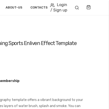
Login
Cart
ABOUT-US
CONTACTS
/ Sign up
ng Sports Enliven Effect Template
membership
raphy template offers a vibrant background to your
es layers of water brush, splash and smoke. You can