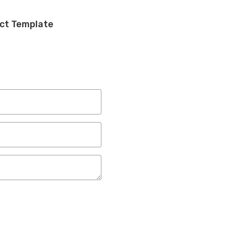
ect Template