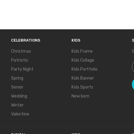
CELEBRATIONS
KIDS
Christmas
Kids Frame
S
Patriotic
Kids Collage
S
Party Night
Kids Portfolio
Spring
Kids Banner
Senior
Kids Sports
Wedding
New born
Winter
Valentine