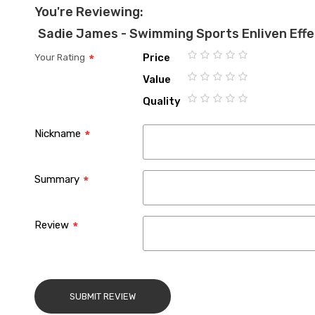
You're Reviewing:
Sadie James - Swimming Sports Enliven Eff
Price
Your Rating
1
2
3
4
5
Value
star
stars
stars
stars
stars
1
2
3
4
5
Quality
star
stars
stars
stars
stars
1
2
3
4
5
star
stars
stars
stars
stars
Nickname
Summary
Review
SUBMIT REVIEW