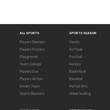
ALL SPORTS
SPORTS SEASON
Players Banners
Tennis
Players Posters
Softball
Playground
Football
Team Collage
Hockey
Players Duo
Basketball
Players Action
Baseball
Dream Team
Martial Arts
Sports Banners
Cheer leading