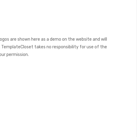
ogos are shown here as a demo on the website and will
 TemplateCloset takes no responsibility for use of the
our permission.