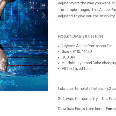
adjust layers the way you want and
the sample images. This Adobe Ph
adjusted to give you the flexibilit
Product Details & Features
Layered Adobe Photoshop File
Size - 8*10, 16*20
300 DPI
Multiple Layer and Color changin
All Text is editable
Individual Template Details - 32 L
Software Compatibility - This Pr
Download Fonts from here -
Fonts