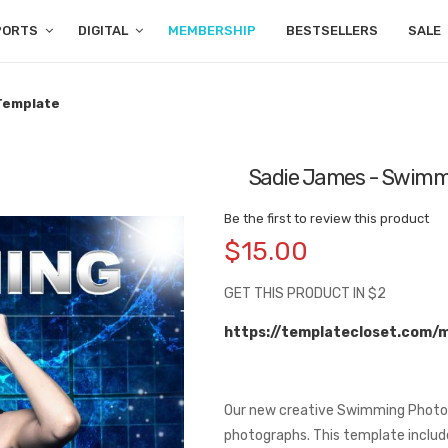
PORTS
DIGITAL
MEMBERSHIP
BESTSELLERS
SALE
 Template
Sadie James - Swimmi
Be the first to review this product
$15.00
GET THIS PRODUCT IN $2
https://templatecloset.com/
Our new creative Swimming Photog
photographs. This template includ