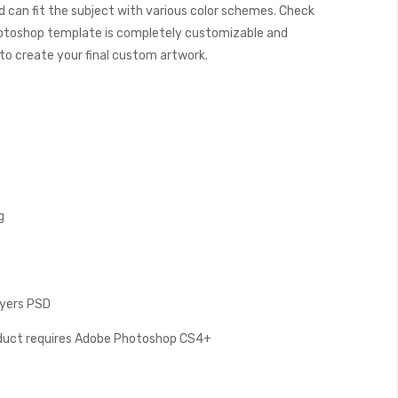
 can fit the subject with various color schemes. Check
otoshop template is completely customizable and
y to create your final custom artwork.
g
ayers PSD
oduct requires Adobe Photoshop CS4+