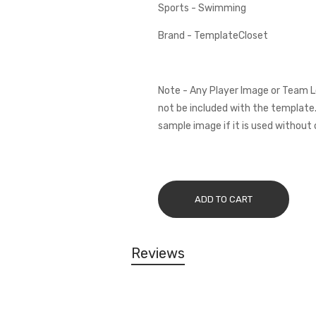
Sports - Swimming
Brand - TemplateCloset
Note - Any Player Image or Team L
not be included with the template.
sample image if it is used without 
ADD TO CART
Reviews