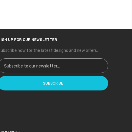
SIGN UP FOR OUR NEWSLETTER
ubscribe now for the latest designs and new offers.
ign Up for Our Newsletter:
SUBSCRIBE