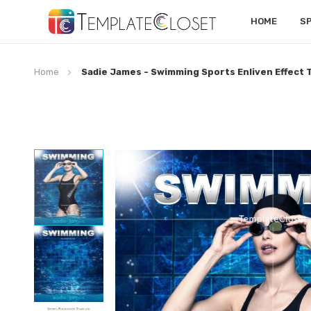
HOME
S
Home
Sadie James - Swimming Sports Enliven Effect
Skip
to
the
end
of
the
images
gallery