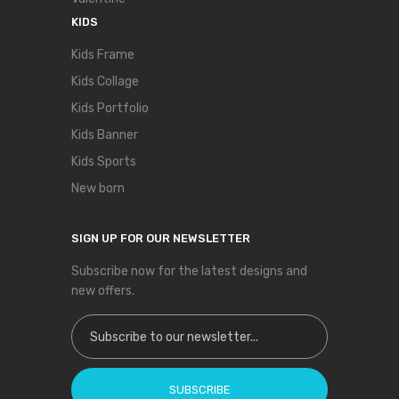
KIDS
Kids Frame
Kids Collage
Kids Portfolio
Kids Banner
Kids Sports
New born
SIGN UP FOR OUR NEWSLETTER
Subscribe now for the latest designs and
new offers.
Sign Up for Our Newsletter:
SUBSCRIBE