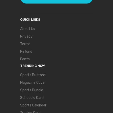
QUICK LINKS
About Us
Privacy
Terms
Refund
Fonts
TRENDING NOW
Sports Buttons
Magazine Cover
Sports Bundle
Schedule Card
Sports Calendar
Trading Card