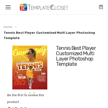
Toggle
Nav
Home
Tennis Best Player Customized Multi Layer Photoshop
Template
Tennis Best Player
Skip
Customized Multi
to
Layer Photoshop
the
Template
end
of
the
images
gallery
Be the first to review this
Skip
product
to