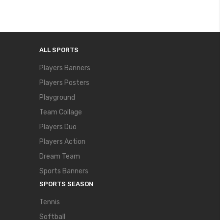
ALL SPORTS
Players Banners
Players Posters
Playground
Team Collage
Players Duo
Players Action
Dream Team
Sports Banners
SPORTS SEASON
Tennis
Softball