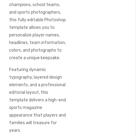
champions, school teams,
and sports photographers,
this fully editable Photoshop
template allows you to
personalize player names,
headlines, team information,
colors, and photographs to
create a unique keepsake.
Featuring dynamic
typography, layered design
elements, and a professional
editorial layout, this
template delivers a high-end
sports magazine
appearance that players and
families will treasure for
years.