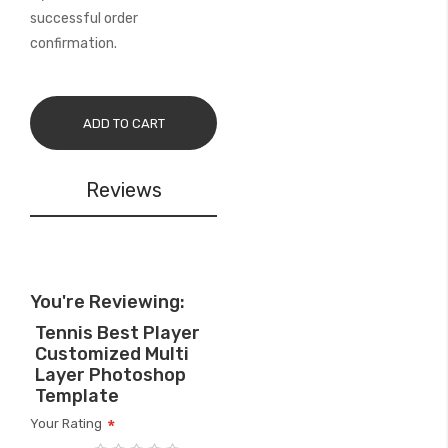
successful order
confirmation.
ADD TO CART
Reviews
You're Reviewing:
Tennis Best Player
Customized Multi
Layer Photoshop
Template
Your Rating