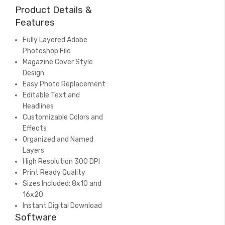
Product Details &
Features
Fully Layered Adobe
Photoshop File
Magazine Cover Style
Design
Easy Photo Replacement
Editable Text and
Headlines
Customizable Colors and
Effects
Organized and Named
Layers
High Resolution 300 DPI
Print Ready Quality
Sizes Included: 8x10 and
16x20
Instant Digital Download
Software