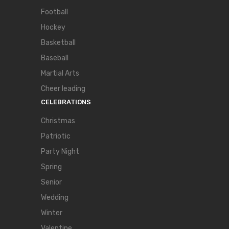
Football
Hockey
Basketball
Baseball
Martial Arts
Cheer leading
CELEBRATIONS
Christmas
Patriotic
Party Night
Spring
Senior
Wedding
Winter
Valentine