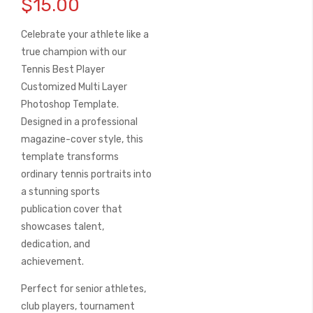
$15.00
the
beginning
Celebrate your athlete like a
of
the
true champion with our
images
Tennis Best Player
gallery
Customized Multi Layer
Photoshop Template
.
Designed in a professional
magazine-cover style, this
template transforms
ordinary tennis portraits into
a stunning sports
publication cover that
showcases talent,
dedication, and
achievement.
Perfect for senior athletes,
club players, tournament