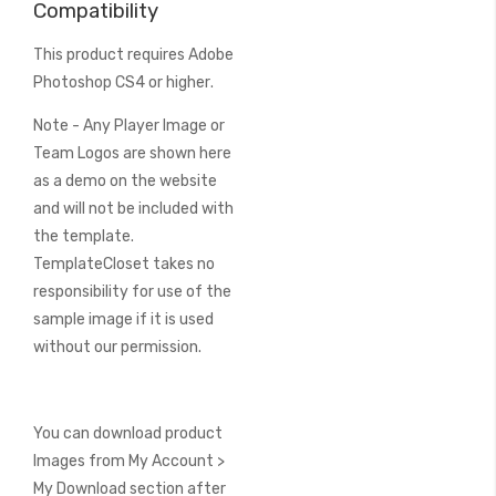
Compatibility
This product requires
Adobe
Photoshop CS4 or higher
.
Note - Any Player Image or
Team Logos are shown here
as a demo on the website
and will not be included with
the template.
TemplateCloset takes no
responsibility for use of the
sample image if it is used
without our permission.
You can download product
Images from My Account >
My Download section after