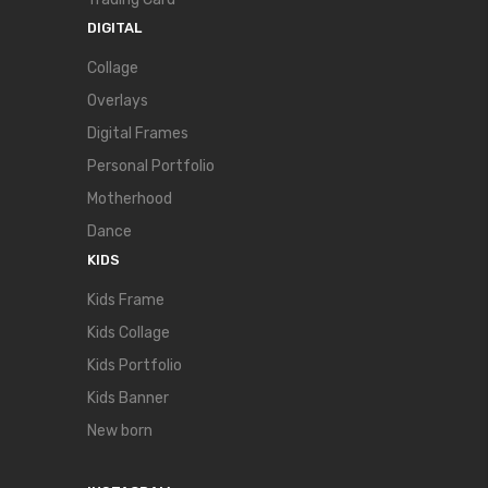
DIGITAL
Collage
Overlays
Digital Frames
Personal Portfolio
Motherhood
Dance
KIDS
Kids Frame
Kids Collage
Kids Portfolio
Kids Banner
New born