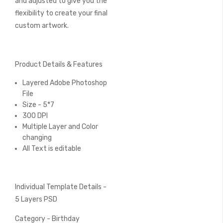
and adjusted to give you the
flexibility to create your final
custom artwork.
Product Details & Features
Layered Adobe Photoshop
File
Size - 5*7
300 DPI
Multiple Layer and Color
changing
All Text is editable
Individual Template Details -
5 Layers PSD
Category - Birthday