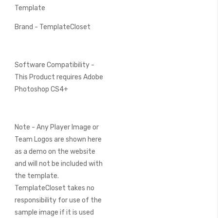
Template
Brand - TemplateCloset
Software Compatibility -
This Product requires Adobe
Photoshop CS4+
Note - Any Player Image or
Team Logos are shown here
as a demo on the website
and will not be included with
the template.
TemplateCloset takes no
responsibility for use of the
sample image if it is used