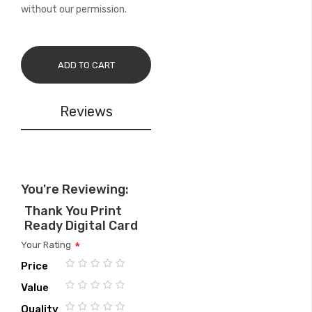
without our permission.
ADD TO CART
Reviews
You're Reviewing:
Thank You Print
Ready Digital Card
Your Rating
Price
1
2
3
4
5
Value
star
stars
stars
stars
stars
1
2
3
4
5
Quality