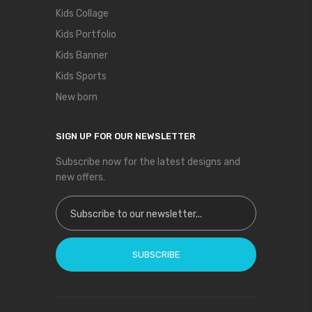
Kids Collage
Kids Portfolio
Kids Banner
Kids Sports
New born
SIGN UP FOR OUR NEWSLETTER
Subscribe now for the latest designs and
new offers.
Sign Up for Our Newsletter:
SUBSCRIBE