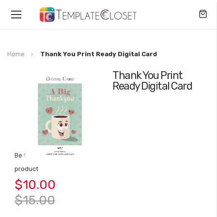
Toggle
Nav
Home
Thank You Print Ready Digital Card
Thank You Print
Skip
Ready Digital Card
to
the
end
of
the
images
gallery
Be the first to review this
Skip
product
to
$10.00
the
beginning
$15.00
of
the