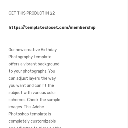
images
gallery
GET THIS PRODUCT IN $2
https://templatecloset.com/membership
Our new creative Birthday
Photography template
offers a vibrant background
to your photographs. You
can adjust layers the way
you want and can fit the
subject with various color
schemes. Check the sample
images. This Adobe
Photoshop template is
completely customizable