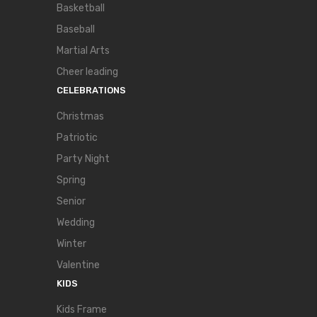
Basketball
Baseball
Martial Arts
Cheer leading
CELEBRATIONS
Christmas
Patriotic
Party Night
Spring
Senior
Wedding
Winter
Valentine
KIDS
Kids Frame