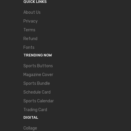
QUICK LINKS
About Us
Privacy
Terms
Refund
Fonts
TRENDING NOW
Sports Buttons
Magazine Cover
Sports Bundle
Schedule Card
Sports Calendar
Trading Card
DIGITAL
Collage