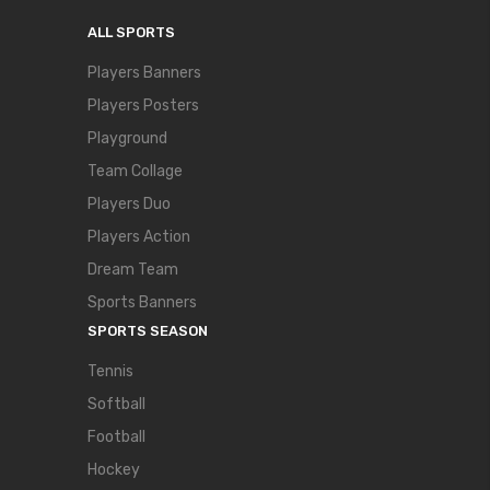
ALL SPORTS
Players Banners
Players Posters
Playground
Team Collage
Players Duo
Players Action
Dream Team
Sports Banners
SPORTS SEASON
Tennis
Softball
Football
Hockey