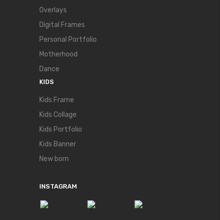
Overlays
Digital Frames
Personal Portfolio
Motherhood
Dance
KIDS
Kids Frame
Kids Collage
Kids Portfolio
Kids Banner
New born
INSTAGRAM