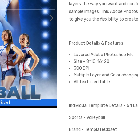
layers the way you want and can fi
sample images. This Adobe Photos
to give you the flexibility to creat
Product Details & Features
Layered Adobe Photoshop File
Size - 8*10, 16*20
300 DPI
Multiple Layer and Color changin
All Text is editable
Individual Template Details - 64 
Sports - Volleyball
Brand - TemplateCloset