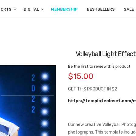
PORTS
DIGITAL
MEMBERSHIP
BESTSELLERS
SALE
Volleyball Light Effe
Be the first to review this product
$15.00
GET THIS PRODUCT IN $2
https://templatecloset.com/
Our new creative Volleyball Photo
photographs. This template includes