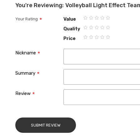
You're Reviewing:
Volleyball Light Effect Te
Value
Your Rating
1
2
3
4
5
Quality
star
stars
stars
stars
stars
1
2
3
4
5
Price
star
stars
stars
stars
stars
1
2
3
4
5
star
stars
stars
stars
stars
Nickname
Summary
Review
SUBMIT REVIEW