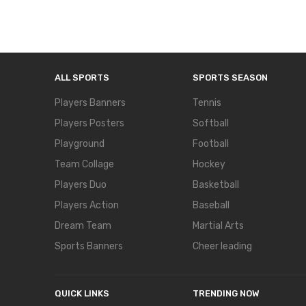
ALL SPORTS
SPORTS SEASON
Players Banners
Tennis
Players Posters
Softball
Playground
Football
Team Collage
Hockey
Players Duo
Basketball
Players Action
Baseball
Dream Team
Martial Arts
Sports Banners
Cheer leading
QUICK LINKS
TRENDING NOW