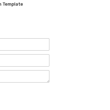
am Template