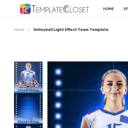
HOME
S
Home
Volleyball Light Effect Team Template
Skip
to
the
end
of
the
images
gallery