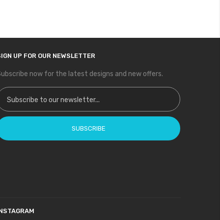
SIGN UP FOR OUR NEWSLETTER
ubscribe now for the latest designs and new offers.
ign Up for Our Newsletter:
SUBSCRIBE
INSTAGRAM