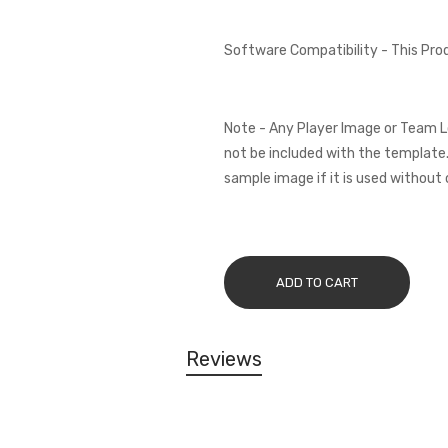
Software Compatibility - This Pr
Note - Any Player Image or Team L
not be included with the template.
sample image if it is used without 
ADD TO CART
Reviews