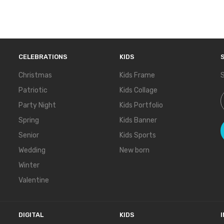
CELEBRATIONS
KIDS
Christmas
Kids Frame
S
Patriotic
Kids Collage
S
Party Night
Kids Portfolio
Spring
Kids Banner
Senior
Kids Sports
Wedding
New born
Winter
Valentine
DIGITAL
KIDS