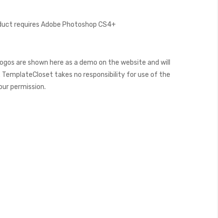
oduct requires Adobe Photoshop CS4+
ogos are shown here as a demo on the website and will
 TemplateCloset takes no responsibility for use of the
our permission.