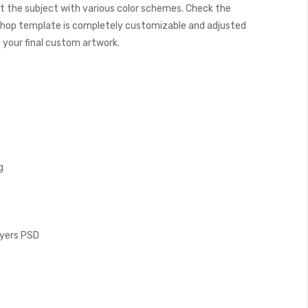
t the subject with various color schemes. Check the
hop template is completely customizable and adjusted
e your final custom artwork.
g
Layers PSD