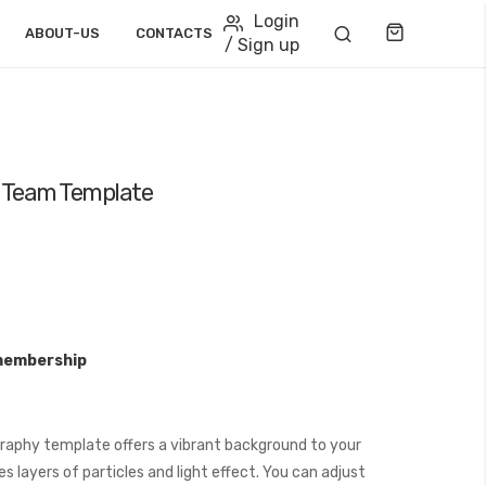
Login
Cart
ABOUT-US
CONTACTS
/ Sign up
ct Team Template
membership
graphy template offers a vibrant background to your
 layers of particles and light effect. You can adjust