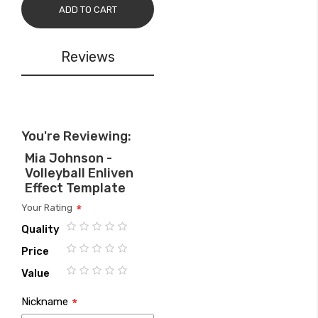
ADD TO CART
Reviews
You're Reviewing:
Mia Johnson -
Volleyball Enliven
Effect Template
Your Rating
Quality
1
2
3
4
5
Price
star
stars
stars
stars
stars
1
2
3
4
5
Value
star
stars
stars
stars
stars
1
2
3
4
5
Nickname
star
stars
stars
stars
stars