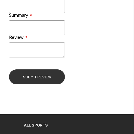
Summary
Review
SUBMIT REVIEW
ALL SPORTS