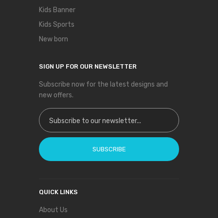
Kids Banner
Kids Sports
New born
SIGN UP FOR OUR NEWSLETTER
Subscribe now for the latest designs and
new offers.
Sign Up for Our Newsletter:
SUBSCRIBE
QUICK LINKS
About Us