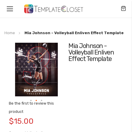
Toggle
Nav
Home
Mia Johnson - Volleyball Enliven Effect Template
Mia Johnson -
Skip
Volleyball Enliven
to
Effect Template
the
end
of
the
images
gallery
Be the first to review this
Skip
product
to
$15.00
the
beginning