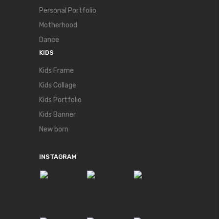
Personal Portfolio
Motherhood
Dance
KIDS
Kids Frame
Kids Collage
Kids Portfolio
Kids Banner
New born
INSTAGRAM