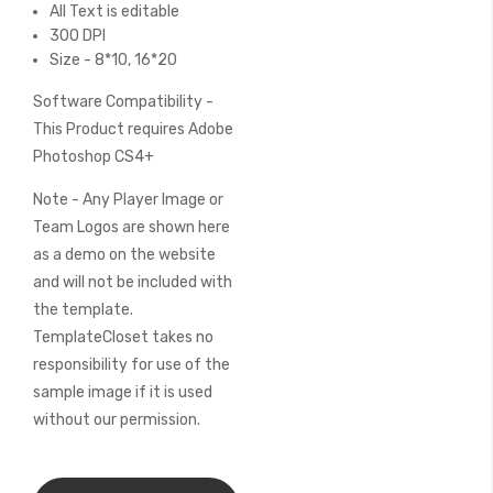
All Text is editable
300 DPI
Size - 8*10, 16*20
Software Compatibility -
This Product requires Adobe
Photoshop CS4+
Note - Any Player Image or
Team Logos are shown here
as a demo on the website
and will not be included with
the template.
TemplateCloset takes no
responsibility for use of the
sample image if it is used
without our permission.