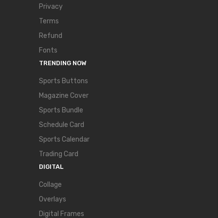
Privacy
Terms
Refund
Fonts
TRENDING NOW
Sports Buttons
Magazine Cover
Sports Bundle
Schedule Card
Sports Calendar
Trading Card
DIGITAL
Collage
Overlays
Digital Frames