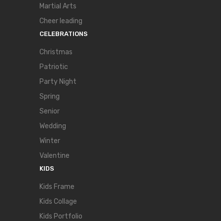
Martial Arts
Cheer leading
CELEBRATIONS
Christmas
Patriotic
Party Night
Spring
Senior
Wedding
Winter
Valentine
KIDS
Kids Frame
Kids Collage
Kids Portfolio