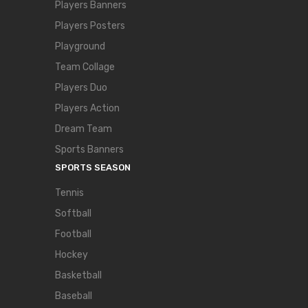
Players Banners
Players Posters
Playground
Team Collage
Players Duo
Players Action
Dream Team
Sports Banners
SPORTS SEASON
Tennis
Softball
Football
Hockey
Basketball
Baseball