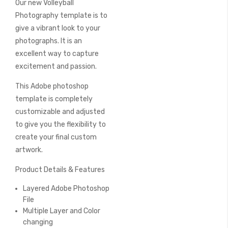
Our new Volleyball
of
the
Photography template is to
images
give a vibrant look to your
gallery
photographs. It is an
excellent way to capture
excitement and passion.
This Adobe photoshop
template is completely
customizable and adjusted
to give you the flexibility to
create your final custom
artwork.
Product Details & Features
Layered Adobe Photoshop
File
Multiple Layer and Color
changing