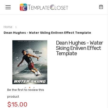
Toggle
Nav
Home
Dean Hughes - Water Skiing Enliven Effect Template
Dean Hughes - Water
Skip
Skiing Enliven Effect
to
Template
the
end
of
the
images
gallery
Be the first to review this
Skip
product
to
$15.00
the