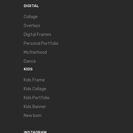
DIGITAL
Collage
Overlays
Digital Frames
Personal Portfolio
Motherhood
Dance
KIDS
Kids Frame
Kids Collage
Kids Portfolio
Kids Banner
New born
INSTAGRAM