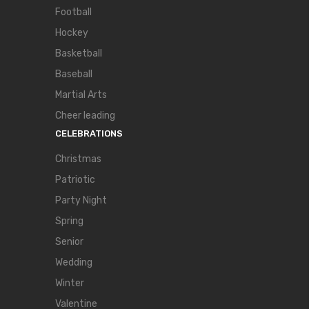
Football
Hockey
Basketball
Baseball
Martial Arts
Cheer leading
CELEBRATIONS
Christmas
Patriotic
Party Night
Spring
Senior
Wedding
Winter
Valentine