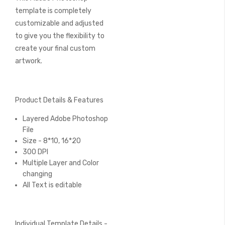
template is completely
customizable and adjusted
to give you the flexibility to
create your final custom
artwork.
Product Details & Features
Layered Adobe Photoshop
File
Size - 8*10, 16*20
300 DPI
Multiple Layer and Color
changing
All Text is editable
Individual Template Details -