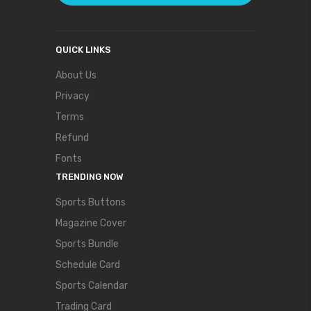
QUICK LINKS
About Us
Privacy
Terms
Refund
Fonts
TRENDING NOW
Sports Buttons
Magazine Cover
Sports Bundle
Schedule Card
Sports Calendar
Trading Card