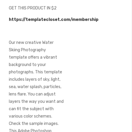
beginning
GET THIS PRODUCT IN $2
of
the
https://templatecloset.com/membership
images
gallery
Our new creative Water
Skiing Photography
template offers a vibrant
background to your
photographs. This template
includes layers of sky, light,
sea, water splash, particles,
lens flare. You can adjust
layers the way you want and
can fit the subject with
various color schemes.
Check the sample images.
This Adobe Photoshop