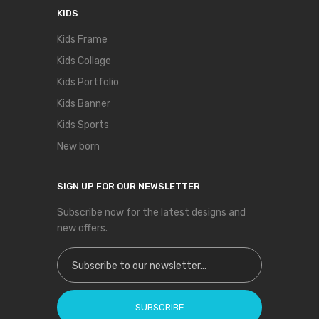
KIDS
Kids Frame
Kids Collage
Kids Portfolio
Kids Banner
Kids Sports
New born
SIGN UP FOR OUR NEWSLETTER
Subscribe now for the latest designs and
new offers.
Sign Up for Our Newsletter:
SUBSCRIBE