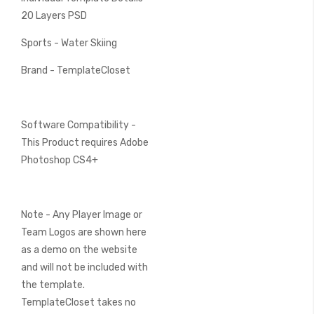
20 Layers PSD
Sports - Water Skiing
Brand - TemplateCloset
Software Compatibility -
This Product requires Adobe
Photoshop CS4+
Note - Any Player Image or
Team Logos are shown here
as a demo on the website
and will not be included with
the template.
TemplateCloset takes no