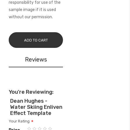
responsibility for use of the
sample image if it is used
without our permission.
ADD TO CART
Reviews
You're Reviewing:
Dean Hughes -
Water Skiing Enliven
Effect Template
Your Rating