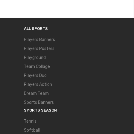
ALL SPORTS
Players Banners
Players Posters
Playground
Team Collage
Players Duo
Players Action
Dream Team
Sports Banners
SPORTS SEASON
Tennis
Softball