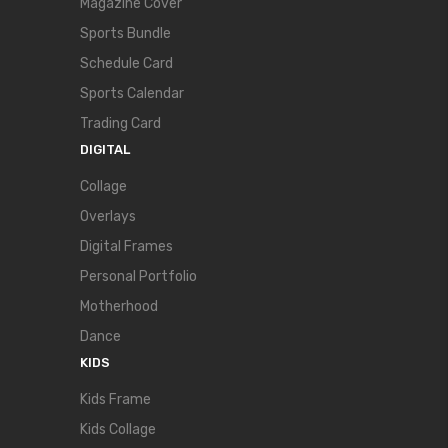
Magazine Cover
Sports Bundle
Schedule Card
Sports Calendar
Trading Card
DIGITAL
Collage
Overlays
Digital Frames
Personal Portfolio
Motherhood
Dance
KIDS
Kids Frame
Kids Collage