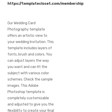
https://templatecloset.com/membership
images
gallery
Our Wedding Card
Photography template
offers an artistic view to
your wedding Invitation. This
template includes layers of
fonts, brush and colors. You
can adjust layers the way
you want and can fit the
subject with various color
schemes. Check the sample
images. This Adobe
Photoshop template is
completely customizable
and adjusted to give you the
flexibility to create your final