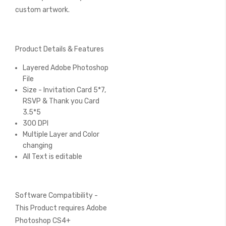
custom artwork.
Product Details & Features
Layered Adobe Photoshop
File
Size - Invitation Card 5*7,
RSVP & Thank you Card
3.5*5
300 DPI
Multiple Layer and Color
changing
All Text is editable
Software Compatibility -
This Product requires Adobe
Photoshop CS4+