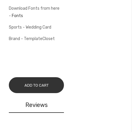
Download Fonts from here
-
Fonts
Sports - Wedding Card
Brand - TemplateCloset
ADD TO CART
Reviews