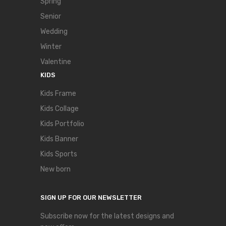
Spring
Senior
Wedding
Winter
Valentine
KIDS
Kids Frame
Kids Collage
Kids Portfolio
Kids Banner
Kids Sports
New born
SIGN UP FOR OUR NEWSLETTER
Subscribe now for the latest designs and