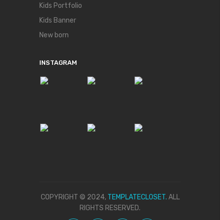
Kids Portfolio
Kids Banner
New born
INSTAGRAM
COPYRIGHT © 2024,
TEMPLATECLOSET.
ALL
RIGHTS RESERVED.