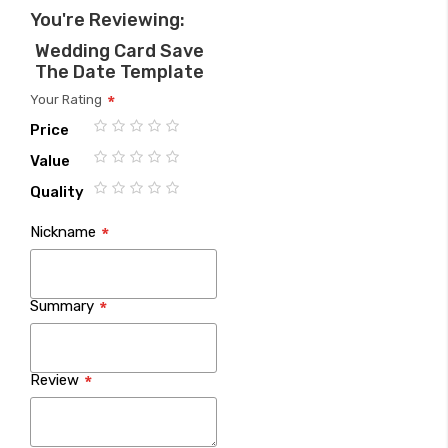
You're Reviewing:
Wedding Card Save
The Date Template
Your Rating
Price
1
2
3
4
5
Value
star
stars
stars
stars
stars
1
2
3
4
5
Quality
star
stars
stars
stars
stars
1
2
3
4
5
Nickname
star
stars
stars
stars
stars
Summary
Review