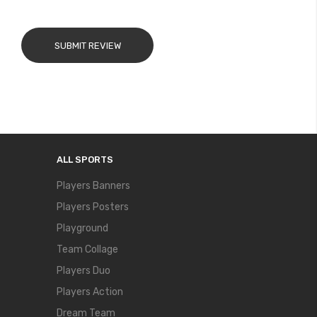
SUBMIT REVIEW
ALL SPORTS
Players Banners
Players Posters
Playground
Team Collage
Players Duo
Players Action
Dream Team