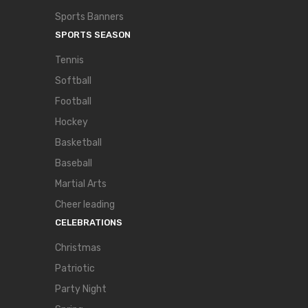
Sports Banners
SPORTS SEASON
Tennis
Softball
Football
Hockey
Basketball
Baseball
Martial Arts
Cheer leading
CELEBRATIONS
Christmas
Patriotic
Party Night