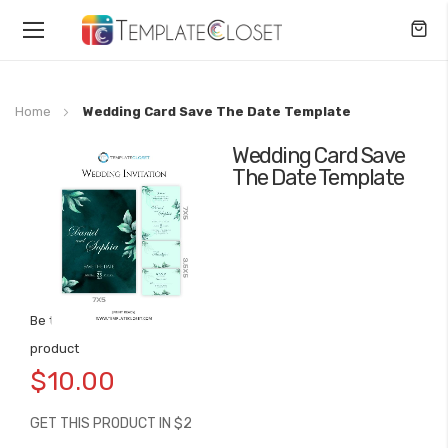
Toggle
Nav
Home
Wedding Card Save The Date Template
Wedding Card Save
Skip
The Date Template
to
the
end
of
the
images
gallery
Be the first to review this
Skip
product
to
$10.00
the
beginning
GET THIS PRODUCT IN $2
of
the