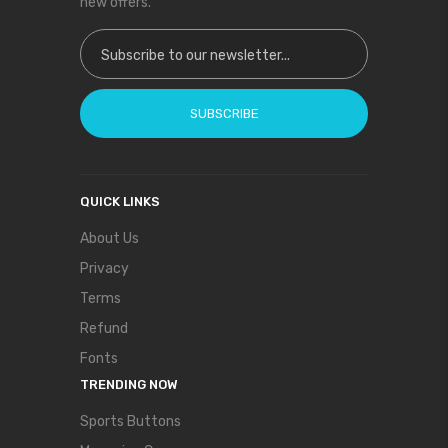
new offers.
Sign Up for Our Newsletter:
SUBSCRIBE
QUICK LINKS
About Us
Privacy
Terms
Refund
Fonts
TRENDING NOW
Sports Buttons